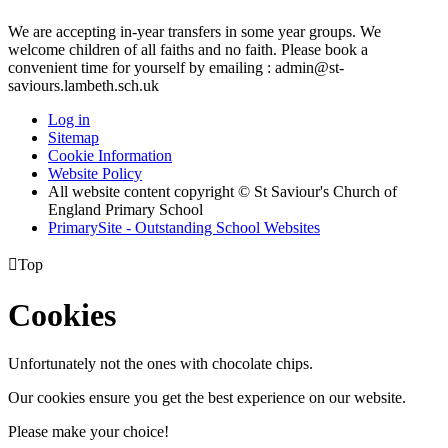
We are accepting in-year transfers in some year groups. We
welcome children of all faiths and no faith. Please book a
convenient time for yourself by emailing : admin@st-
saviours.lambeth.sch.uk
Log in
Sitemap
Cookie Information
Website Policy
All website content copyright © St Saviour's Church of
England Primary School
PrimarySite - Outstanding School Websites

Top
Cookies
Unfortunately not the ones with chocolate chips.
Our cookies ensure you get the best experience on our website.
Please make your choice!