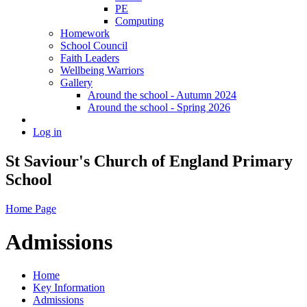
PE
Computing
Homework
School Council
Faith Leaders
Wellbeing Warriors
Gallery
Around the school - Autumn 2024
Around the school - Spring 2026
Log in
St Saviour's Church of England Primary
School
Home Page
Admissions
Home
Key Information
Admissions