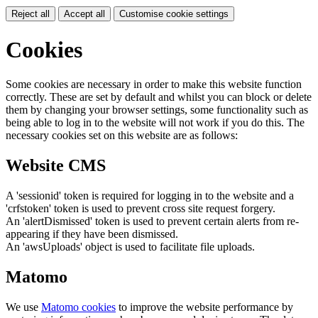
Reject all
Accept all
Customise cookie settings
Cookies
Some cookies are necessary in order to make this website function
correctly. These are set by default and whilst you can block or delete
them by changing your browser settings, some functionality such as
being able to log in to the website will not work if you do this. The
necessary cookies set on this website are as follows:
Website CMS
A 'sessionid' token is required for logging in to the website and a
'crfstoken' token is used to prevent cross site request forgery.
An 'alertDismissed' token is used to prevent certain alerts from re-
appearing if they have been dismissed.
An 'awsUploads' object is used to facilitate file uploads.
Matomo
We use
Matomo cookies
to improve the website performance by