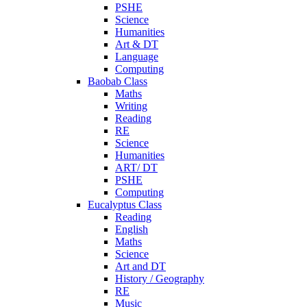
PSHE
Science
Humanities
Art & DT
Language
Computing
Baobab Class
Maths
Writing
Reading
RE
Science
Humanities
ART/ DT
PSHE
Computing
Eucalyptus Class
Reading
English
Maths
Science
Art and DT
History / Geography
RE
Music