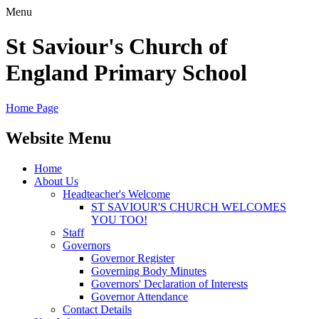
Menu
St Saviour's Church of
England Primary School
Home Page
Website Menu
Home
About Us
Headteacher's Welcome
ST SAVIOUR'S CHURCH WELCOMES
YOU TOO!
Staff
Governors
Governor Register
Governing Body Minutes
Governors' Declaration of Interests
Governor Attendance
Contact Details