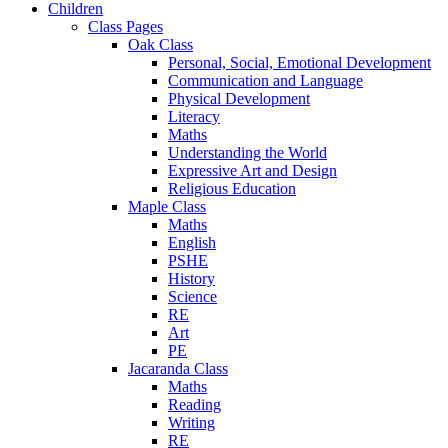
Children
Class Pages
Oak Class
Personal, Social, Emotional Development
Communication and Language
Physical Development
Literacy
Maths
Understanding the World
Expressive Art and Design
Religious Education
Maple Class
Maths
English
PSHE
History
Science
RE
Art
PE
Jacaranda Class
Maths
Reading
Writing
RE