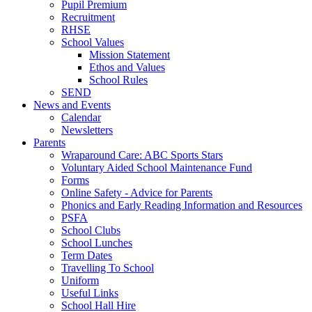
Pupil Premium
Recruitment
RHSE
School Values
Mission Statement
Ethos and Values
School Rules
SEND
News and Events
Calendar
Newsletters
Parents
Wraparound Care: ABC Sports Stars
Voluntary Aided School Maintenance Fund
Forms
Online Safety - Advice for Parents
Phonics and Early Reading Information and Resources
PSFA
School Clubs
School Lunches
Term Dates
Travelling To School
Uniform
Useful Links
School Hall Hire