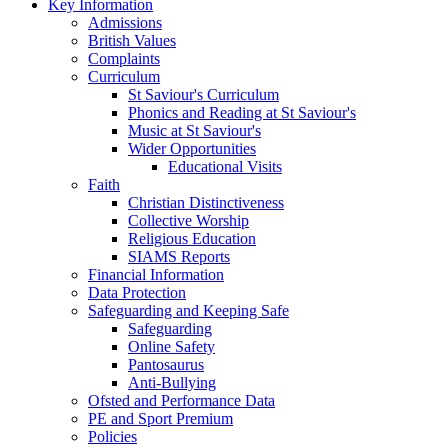
Key Information
Admissions
British Values
Complaints
Curriculum
St Saviour's Curriculum
Phonics and Reading at St Saviour's
Music at St Saviour's
Wider Opportunities
Educational Visits
Faith
Christian Distinctiveness
Collective Worship
Religious Education
SIAMS Reports
Financial Information
Data Protection
Safeguarding and Keeping Safe
Safeguarding
Online Safety
Pantosaurus
Anti-Bullying
Ofsted and Performance Data
PE and Sport Premium
Policies