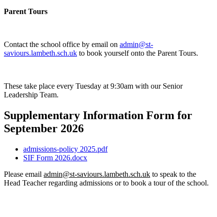
Parent Tours
Contact the school office by email on
admin@st-
saviours.lambeth.sch.uk
to book yourself onto the Parent Tours.
These take place every Tuesday at 9:30am with our Senior
Leadership Team.
Supplementary Information Form for
September 2026
admissions-policy 2025.pdf
SIF Form 2026.docx
Please email
admin@st-saviours.lambeth.sch.uk
to speak to the
Head Teacher regarding admissions or to book a tour of the school.