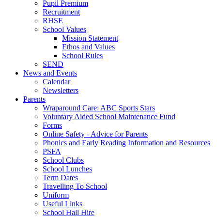
Pupil Premium
Recruitment
RHSE
School Values
Mission Statement
Ethos and Values
School Rules
SEND
News and Events
Calendar
Newsletters
Parents
Wraparound Care: ABC Sports Stars
Voluntary Aided School Maintenance Fund
Forms
Online Safety - Advice for Parents
Phonics and Early Reading Information and Resources
PSFA
School Clubs
School Lunches
Term Dates
Travelling To School
Uniform
Useful Links
School Hall Hire