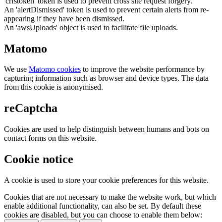
'crfstoken' token is used to prevent cross site request forgery.
An 'alertDismissed' token is used to prevent certain alerts from re-
appearing if they have been dismissed.
An 'awsUploads' object is used to facilitate file uploads.
Matomo
We use
Matomo cookies
to improve the website performance by
capturing information such as browser and device types. The data
from this cookie is anonymised.
reCaptcha
Cookies are used to help distinguish between humans and bots on
contact forms on this website.
Cookie notice
A cookie is used to store your cookie preferences for this website.
Cookies that are not necessary to make the website work, but which
enable additional functionality, can also be set. By default these
cookies are disabled, but you can choose to enable them below: