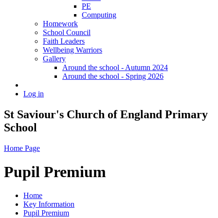
PE
Computing
Homework
School Council
Faith Leaders
Wellbeing Warriors
Gallery
Around the school - Autumn 2024
Around the school - Spring 2026
Log in
St Saviour's Church of England Primary
School
Home Page
Pupil Premium
Home
Key Information
Pupil Premium