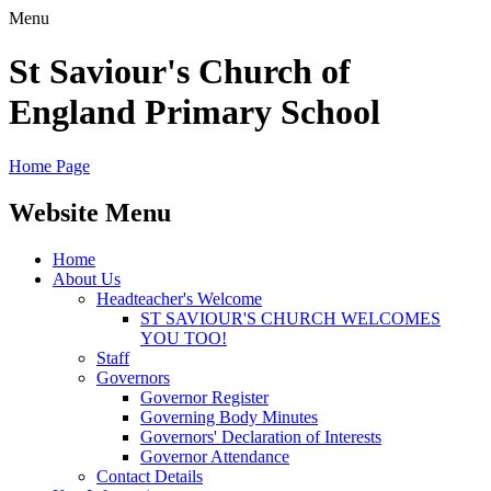
Menu
St Saviour's Church of
England Primary School
Home Page
Website Menu
Home
About Us
Headteacher's Welcome
ST SAVIOUR'S CHURCH WELCOMES
YOU TOO!
Staff
Governors
Governor Register
Governing Body Minutes
Governors' Declaration of Interests
Governor Attendance
Contact Details