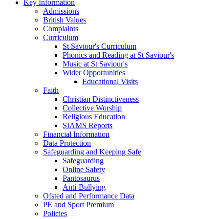
Key Information
Admissions
British Values
Complaints
Curriculum
St Saviour's Curriculum
Phonics and Reading at St Saviour's
Music at St Saviour's
Wider Opportunities
Educational Visits
Faith
Christian Distinctiveness
Collective Worship
Religious Education
SIAMS Reports
Financial Information
Data Protection
Safeguarding and Keeping Safe
Safeguarding
Online Safety
Pantosaurus
Anti-Bullying
Ofsted and Performance Data
PE and Sport Premium
Policies