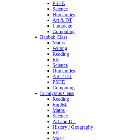
PSHE
Science
Humanities
Art & DT
Language
Computing
Baobab Class
Maths
Writing
Reading
RE
Science
Humanities
ART/ DT
PSHE
Computing
Eucalyptus Class
Reading
English
Maths
Science
Art and DT
History / Geography
RE
Music