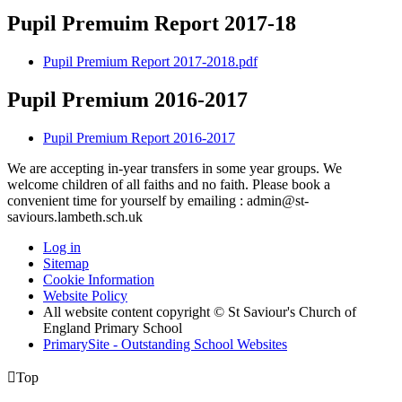
Pupil Premuim Report 2017-18
Pupil Premium Report 2017-2018.pdf
Pupil Premium 2016-2017
Pupil Premium Report 2016-2017
We are accepting in-year transfers in some year groups. We
welcome children of all faiths and no faith. Please book a
convenient time for yourself by emailing : admin@st-
saviours.lambeth.sch.uk
Log in
Sitemap
Cookie Information
Website Policy
All website content copyright © St Saviour's Church of
England Primary School
PrimarySite - Outstanding School Websites

Top