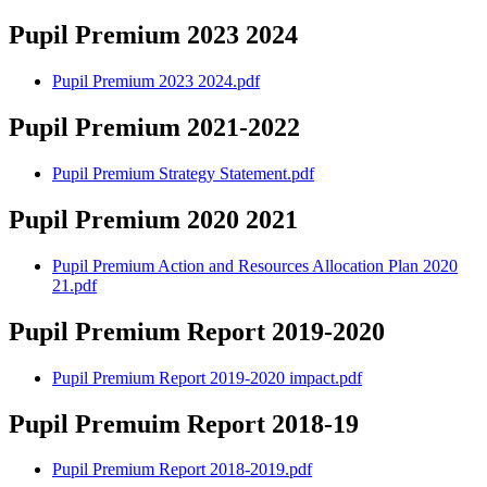
Pupil Premium 2023 2024
Pupil Premium 2023 2024.pdf
Pupil Premium 2021-2022
Pupil Premium Strategy Statement.pdf
Pupil Premium 2020 2021
Pupil Premium Action and Resources Allocation Plan 2020
21.pdf
Pupil Premium Report 2019-2020
Pupil Premium Report 2019-2020 impact.pdf
Pupil Premuim Report 2018-19
Pupil Premium Report 2018-2019.pdf