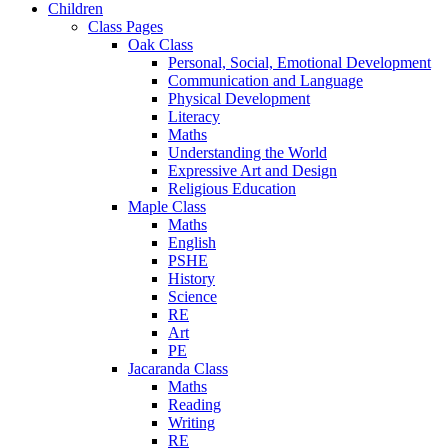
Children
Class Pages
Oak Class
Personal, Social, Emotional Development
Communication and Language
Physical Development
Literacy
Maths
Understanding the World
Expressive Art and Design
Religious Education
Maple Class
Maths
English
PSHE
History
Science
RE
Art
PE
Jacaranda Class
Maths
Reading
Writing
RE