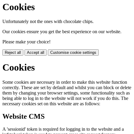
Cookies
Unfortunately not the ones with chocolate chips.
Our cookies ensure you get the best experience on our website.
Please make your choice!
Reject all
Accept all
Customise cookie settings
Cookies
Some cookies are necessary in order to make this website function
correctly. These are set by default and whilst you can block or delete
them by changing your browser settings, some functionality such as
being able to log in to the website will not work if you do this. The
necessary cookies set on this website are as follows:
Website CMS
A 'sessionid' token is required for logging in to the website and a