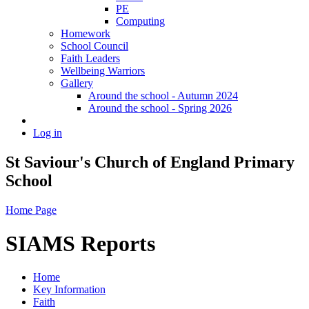
PE
Computing
Homework
School Council
Faith Leaders
Wellbeing Warriors
Gallery
Around the school - Autumn 2024
Around the school - Spring 2026
Log in
St Saviour's Church of England Primary
School
Home Page
SIAMS Reports
Home
Key Information
Faith