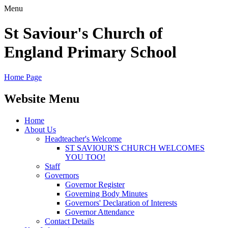
Menu
St Saviour's Church of
England Primary School
Home Page
Website Menu
Home
About Us
Headteacher's Welcome
ST SAVIOUR'S CHURCH WELCOMES
YOU TOO!
Staff
Governors
Governor Register
Governing Body Minutes
Governors' Declaration of Interests
Governor Attendance
Contact Details