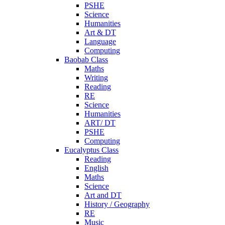
PSHE
Science
Humanities
Art & DT
Language
Computing
Baobab Class
Maths
Writing
Reading
RE
Science
Humanities
ART/ DT
PSHE
Computing
Eucalyptus Class
Reading
English
Maths
Science
Art and DT
History / Geography
RE
Music