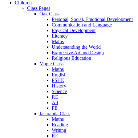
Children
Class Pages
Oak Class
Personal, Social, Emotional Development
Communication and Language
Physical Development
Literacy
Maths
Understanding the World
Expressive Art and Design
Religious Education
Maple Class
Maths
English
PSHE
History
Science
RE
Art
PE
Jacaranda Class
Maths
Reading
Writing
RE