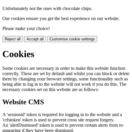
Unfortunately not the ones with chocolate chips.
Our cookies ensure you get the best experience on our website.
Please make your choice!
Reject all
Accept all
Customise cookie settings
Cookies
Some cookies are necessary in order to make this website function
correctly. These are set by default and whilst you can block or delete
them by changing your browser settings, some functionality such as
being able to log in to the website will not work if you do this. The
necessary cookies set on this website are as follows:
Website CMS
A 'sessionid' token is required for logging in to the website and a
'crfstoken' token is used to prevent cross site request forgery.
An 'alertDismissed' token is used to prevent certain alerts from re-
appearing if they have been dismissed.