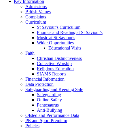
Key Information
Admissions
British Values
Complaints
Curriculum
St Saviour's Curriculum
Phonics and Reading at St Saviour's
Music at St Saviour's
Wider Opportunities
Educational Visits
Faith
Christian Distinctiveness
Collective Worship
Religious Education
SIAMS Reports
Financial Information
Data Protection
Safeguarding and Keeping Safe
Safeguarding
Online Safety
Pantosaurus
Anti-Bullying
Ofsted and Performance Data
PE and Sport Premium
Policies