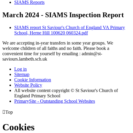
SIAMS Reports
March 2024 - SIAMS Inspection Report
SIAMS report St Saviour's Church of England VA Primary
School, Herne Hill 100620 060324.pdf
We are accepting in-year transfers in some year groups. We
welcome children of all faiths and no faith. Please book a
convenient time for yourself by emailing : admin@st-
saviours.lambeth.sch.uk
Log in
Sitemap
Cookie Information
Website Policy
All website content copyright © St Saviour's Church of
England Primary School
PrimarySite - Outstanding School Websites

Top
Cookies