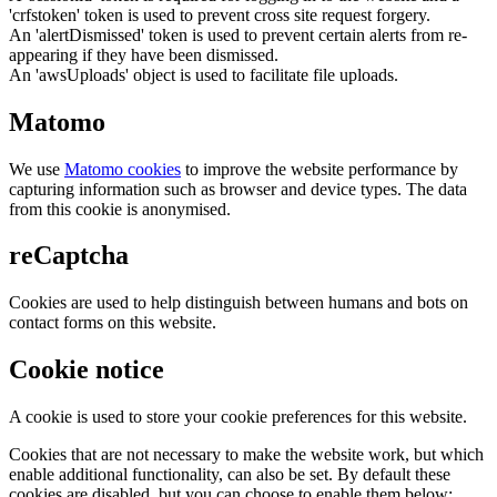
'crfstoken' token is used to prevent cross site request forgery.
An 'alertDismissed' token is used to prevent certain alerts from re-
appearing if they have been dismissed.
An 'awsUploads' object is used to facilitate file uploads.
Matomo
We use
Matomo cookies
to improve the website performance by
capturing information such as browser and device types. The data
from this cookie is anonymised.
reCaptcha
Cookies are used to help distinguish between humans and bots on
contact forms on this website.
Cookie notice
A cookie is used to store your cookie preferences for this website.
Cookies that are not necessary to make the website work, but which
enable additional functionality, can also be set. By default these
cookies are disabled, but you can choose to enable them below: