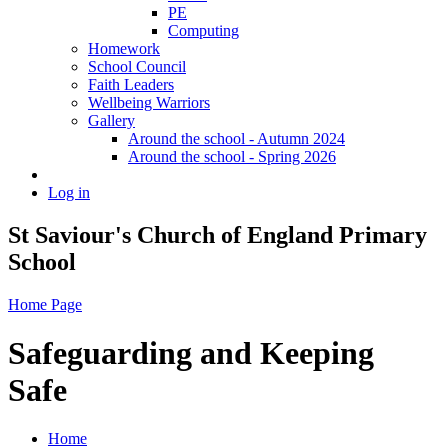
PE
Computing
Homework
School Council
Faith Leaders
Wellbeing Warriors
Gallery
Around the school - Autumn 2024
Around the school - Spring 2026
Log in
St Saviour's Church of England Primary
School
Home Page
Safeguarding and Keeping
Safe
Home