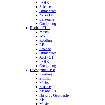
PSHE
Science
Humanities
Art & DT
Language
Computing
Baobab Class
Maths
Writing
Reading
RE
Science
Humanities
ART/ DT
PSHE
Computing
Eucalyptus Class
Reading
English
Maths
Science
Art and DT
History / Geography
RE
Music