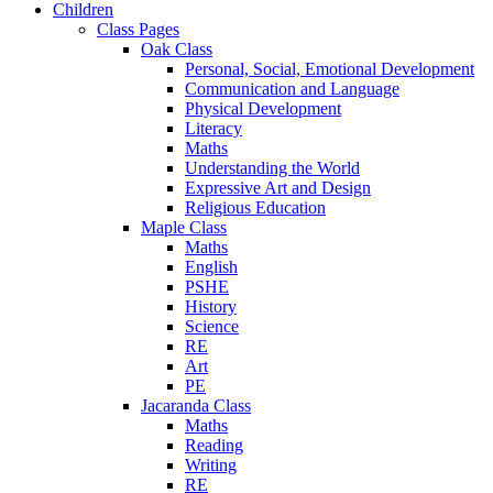
Children
Class Pages
Oak Class
Personal, Social, Emotional Development
Communication and Language
Physical Development
Literacy
Maths
Understanding the World
Expressive Art and Design
Religious Education
Maple Class
Maths
English
PSHE
History
Science
RE
Art
PE
Jacaranda Class
Maths
Reading
Writing
RE