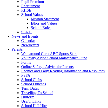
Pupil Premium
Recruitment
RHSE
School Values
Mission Statement
Ethos and Values
School Rules
SEND
News and Events
Calendar
Newsletters
Parents
Wraparound Care: ABC Sports Stars
Voluntary Aided School Maintenance Fund
Forms
Online Safety - Advice for Parents
Phonics and Early Reading Information and Resources
PSFA
School Clubs
School Lunches
Term Dates
Travelling To School
Uniform
Useful Links
School Hall Hire