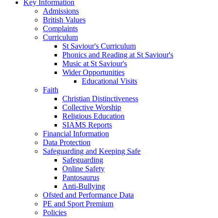
Key Information
Admissions
British Values
Complaints
Curriculum
St Saviour's Curriculum
Phonics and Reading at St Saviour's
Music at St Saviour's
Wider Opportunities
Educational Visits
Faith
Christian Distinctiveness
Collective Worship
Religious Education
SIAMS Reports
Financial Information
Data Protection
Safeguarding and Keeping Safe
Safeguarding
Online Safety
Pantosaurus
Anti-Bullying
Ofsted and Performance Data
PE and Sport Premium
Policies