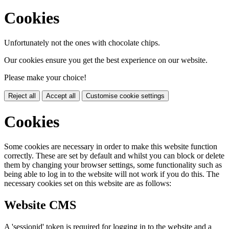
Cookies
Unfortunately not the ones with chocolate chips.
Our cookies ensure you get the best experience on our website.
Please make your choice!
Reject all
Accept all
Customise cookie settings
Cookies
Some cookies are necessary in order to make this website function
correctly. These are set by default and whilst you can block or delete
them by changing your browser settings, some functionality such as
being able to log in to the website will not work if you do this. The
necessary cookies set on this website are as follows:
Website CMS
A 'sessionid' token is required for logging in to the website and a