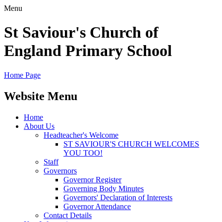
Menu
St Saviour's Church of
England Primary School
Home Page
Website Menu
Home
About Us
Headteacher's Welcome
ST SAVIOUR'S CHURCH WELCOMES
YOU TOO!
Staff
Governors
Governor Register
Governing Body Minutes
Governors' Declaration of Interests
Governor Attendance
Contact Details