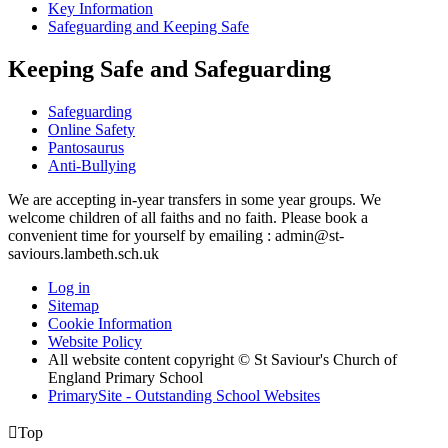
Key Information
Safeguarding and Keeping Safe
Keeping Safe and Safeguarding
Safeguarding
Online Safety
Pantosaurus
Anti-Bullying
We are accepting in-year transfers in some year groups. We
welcome children of all faiths and no faith. Please book a
convenient time for yourself by emailing : admin@st-
saviours.lambeth.sch.uk
Log in
Sitemap
Cookie Information
Website Policy
All website content copyright © St Saviour's Church of
England Primary School
PrimarySite - Outstanding School Websites

Top