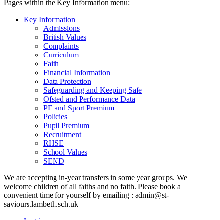
Pages within the Key Information menu:
Key Information
Admissions
British Values
Complaints
Curriculum
Faith
Financial Information
Data Protection
Safeguarding and Keeping Safe
Ofsted and Performance Data
PE and Sport Premium
Policies
Pupil Premium
Recruitment
RHSE
School Values
SEND
We are accepting in-year transfers in some year groups. We
welcome children of all faiths and no faith. Please book a
convenient time for yourself by emailing : admin@st-
saviours.lambeth.sch.uk