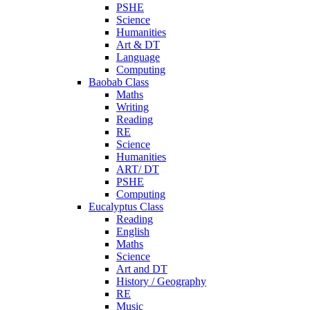
PSHE
Science
Humanities
Art & DT
Language
Computing
Baobab Class
Maths
Writing
Reading
RE
Science
Humanities
ART/ DT
PSHE
Computing
Eucalyptus Class
Reading
English
Maths
Science
Art and DT
History / Geography
RE
Music