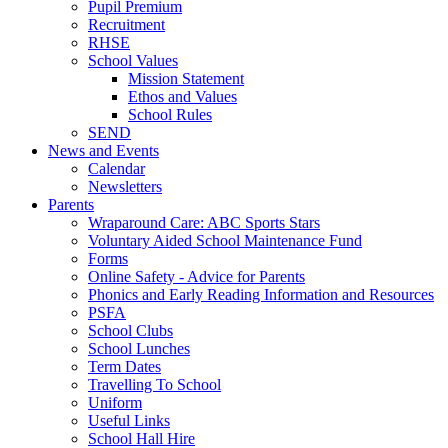
Pupil Premium
Recruitment
RHSE
School Values
Mission Statement
Ethos and Values
School Rules
SEND
News and Events
Calendar
Newsletters
Parents
Wraparound Care: ABC Sports Stars
Voluntary Aided School Maintenance Fund
Forms
Online Safety - Advice for Parents
Phonics and Early Reading Information and Resources
PSFA
School Clubs
School Lunches
Term Dates
Travelling To School
Uniform
Useful Links
School Hall Hire