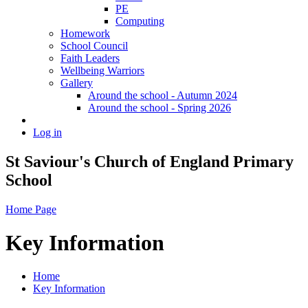
PE
Computing
Homework
School Council
Faith Leaders
Wellbeing Warriors
Gallery
Around the school - Autumn 2024
Around the school - Spring 2026
Log in
St Saviour's Church of England Primary
School
Home Page
Key Information
Home
Key Information