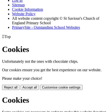
Log in
Sitemap
Cookie Information
Website Policy
All website content copyright © St Saviour's Church of
England Primary School
PrimarySite - Outstanding School Websites

Top
Cookies
Unfortunately not the ones with chocolate chips.
Our cookies ensure you get the best experience on our website.
Please make your choice!
Reject all
Accept all
Customise cookie settings
Cookies