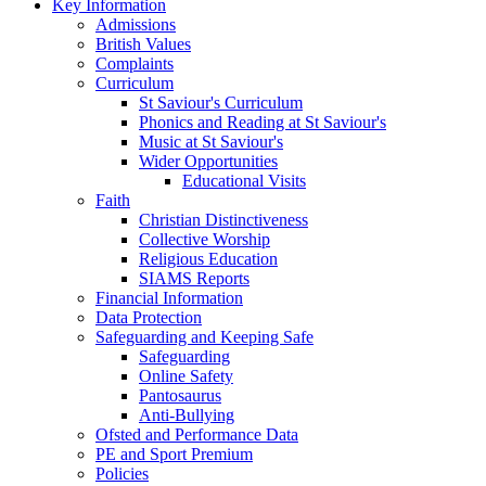
Key Information
Admissions
British Values
Complaints
Curriculum
St Saviour's Curriculum
Phonics and Reading at St Saviour's
Music at St Saviour's
Wider Opportunities
Educational Visits
Faith
Christian Distinctiveness
Collective Worship
Religious Education
SIAMS Reports
Financial Information
Data Protection
Safeguarding and Keeping Safe
Safeguarding
Online Safety
Pantosaurus
Anti-Bullying
Ofsted and Performance Data
PE and Sport Premium
Policies