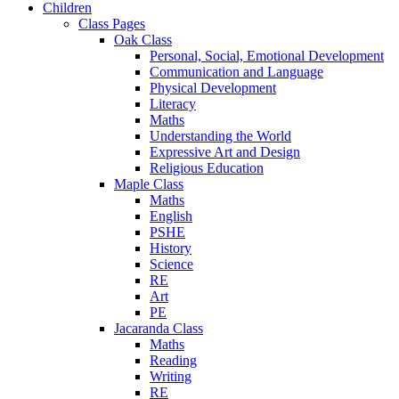
Children
Class Pages
Oak Class
Personal, Social, Emotional Development
Communication and Language
Physical Development
Literacy
Maths
Understanding the World
Expressive Art and Design
Religious Education
Maple Class
Maths
English
PSHE
History
Science
RE
Art
PE
Jacaranda Class
Maths
Reading
Writing
RE