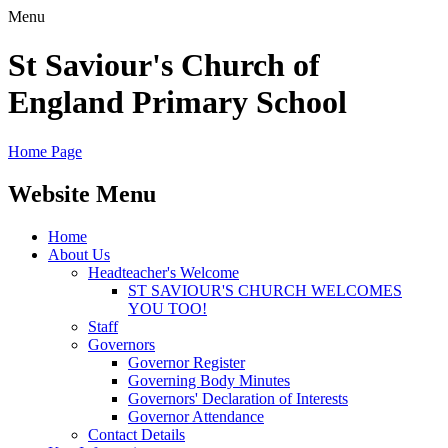
Menu
St Saviour's Church of
England Primary School
Home Page
Website Menu
Home
About Us
Headteacher's Welcome
ST SAVIOUR'S CHURCH WELCOMES
YOU TOO!
Staff
Governors
Governor Register
Governing Body Minutes
Governors' Declaration of Interests
Governor Attendance
Contact Details