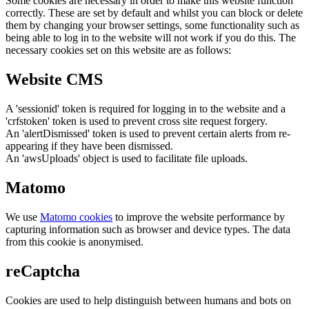
Some cookies are necessary in order to make this website function
correctly. These are set by default and whilst you can block or delete
them by changing your browser settings, some functionality such as
being able to log in to the website will not work if you do this. The
necessary cookies set on this website are as follows:
Website CMS
A 'sessionid' token is required for logging in to the website and a
'crfstoken' token is used to prevent cross site request forgery.
An 'alertDismissed' token is used to prevent certain alerts from re-
appearing if they have been dismissed.
An 'awsUploads' object is used to facilitate file uploads.
Matomo
We use
Matomo cookies
to improve the website performance by
capturing information such as browser and device types. The data
from this cookie is anonymised.
reCaptcha
Cookies are used to help distinguish between humans and bots on