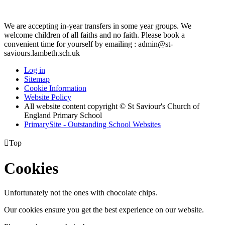
We are accepting in-year transfers in some year groups. We
welcome children of all faiths and no faith. Please book a
convenient time for yourself by emailing : admin@st-
saviours.lambeth.sch.uk
Log in
Sitemap
Cookie Information
Website Policy
All website content copyright © St Saviour's Church of
England Primary School
PrimarySite - Outstanding School Websites

Top
Cookies
Unfortunately not the ones with chocolate chips.
Our cookies ensure you get the best experience on our website.