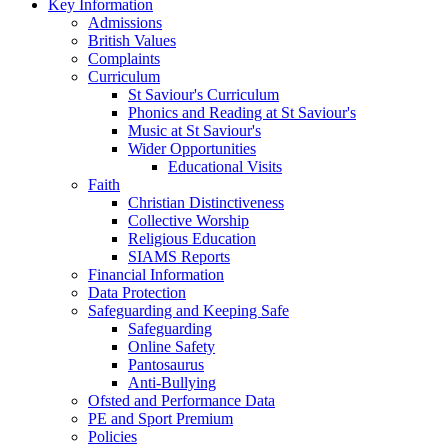
Key Information
Admissions
British Values
Complaints
Curriculum
St Saviour's Curriculum
Phonics and Reading at St Saviour's
Music at St Saviour's
Wider Opportunities
Educational Visits
Faith
Christian Distinctiveness
Collective Worship
Religious Education
SIAMS Reports
Financial Information
Data Protection
Safeguarding and Keeping Safe
Safeguarding
Online Safety
Pantosaurus
Anti-Bullying
Ofsted and Performance Data
PE and Sport Premium
Policies