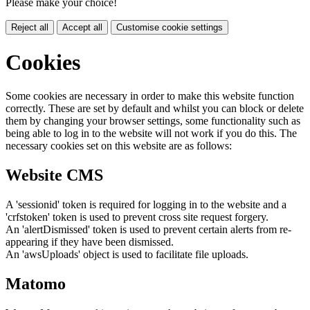
Please make your choice!
Reject all
Accept all
Customise cookie settings
Cookies
Some cookies are necessary in order to make this website function
correctly. These are set by default and whilst you can block or delete
them by changing your browser settings, some functionality such as
being able to log in to the website will not work if you do this. The
necessary cookies set on this website are as follows:
Website CMS
A 'sessionid' token is required for logging in to the website and a
'crfstoken' token is used to prevent cross site request forgery.
An 'alertDismissed' token is used to prevent certain alerts from re-
appearing if they have been dismissed.
An 'awsUploads' object is used to facilitate file uploads.
Matomo