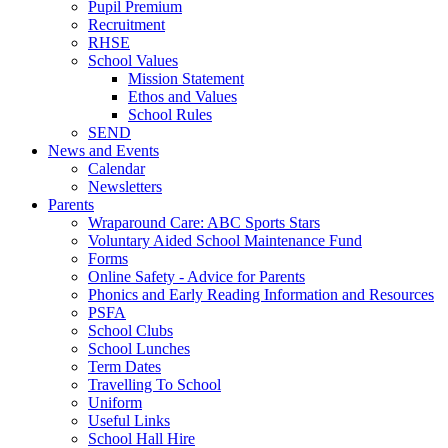
Pupil Premium
Recruitment
RHSE
School Values
Mission Statement
Ethos and Values
School Rules
SEND
News and Events
Calendar
Newsletters
Parents
Wraparound Care: ABC Sports Stars
Voluntary Aided School Maintenance Fund
Forms
Online Safety - Advice for Parents
Phonics and Early Reading Information and Resources
PSFA
School Clubs
School Lunches
Term Dates
Travelling To School
Uniform
Useful Links
School Hall Hire