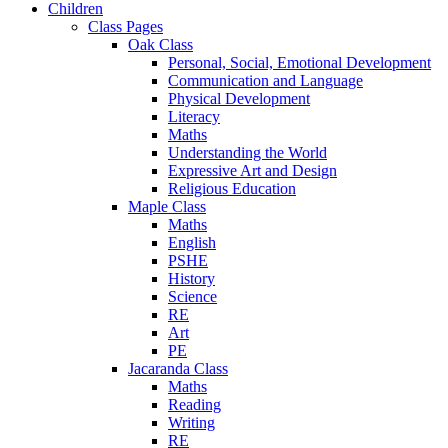
Children
Class Pages
Oak Class
Personal, Social, Emotional Development
Communication and Language
Physical Development
Literacy
Maths
Understanding the World
Expressive Art and Design
Religious Education
Maple Class
Maths
English
PSHE
History
Science
RE
Art
PE
Jacaranda Class
Maths
Reading
Writing
RE