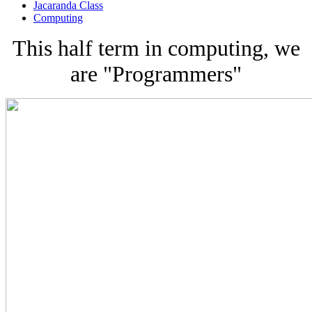
Jacaranda Class
Computing
This half term in computing, we
are "Programmers"