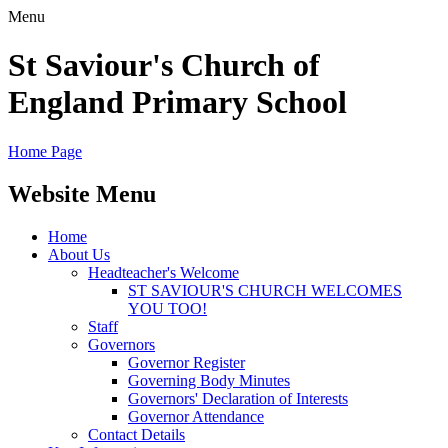
Menu
St Saviour's Church of
England Primary School
Home Page
Website Menu
Home
About Us
Headteacher's Welcome
ST SAVIOUR'S CHURCH WELCOMES
YOU TOO!
Staff
Governors
Governor Register
Governing Body Minutes
Governors' Declaration of Interests
Governor Attendance
Contact Details