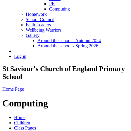
PE
Computing
Homework
School Council
Faith Leaders
Wellbeing Warriors
Gallery
Around the school - Autumn 2024
Around the school - Spring 2026
Log in
St Saviour's Church of England Primary
School
Home Page
Computing
Home
Children
Class Pages