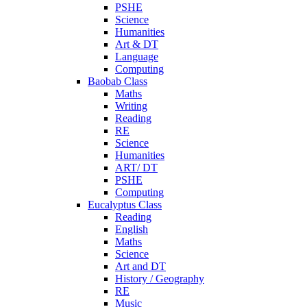
PSHE
Science
Humanities
Art & DT
Language
Computing
Baobab Class
Maths
Writing
Reading
RE
Science
Humanities
ART/ DT
PSHE
Computing
Eucalyptus Class
Reading
English
Maths
Science
Art and DT
History / Geography
RE
Music