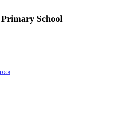
 Primary School
TOO!