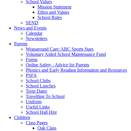
School Values
Mission Statement
Ethos and Values
School Rules
SEND
News and Events
Calendar
Newsletters
Parents
Wraparound Care: ABC Sports Stars
Voluntary Aided School Maintenance Fund
Forms
Online Safety - Advice for Parents
Phonics and Early Reading Information and Resources
PSFA
School Clubs
School Lunches
Term Dates
Travelling To School
Uniform
Useful Links
School Hall Hire
Children
Class Pages
Oak Class