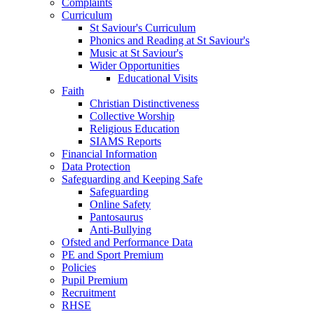
Complaints
Curriculum
St Saviour's Curriculum
Phonics and Reading at St Saviour's
Music at St Saviour's
Wider Opportunities
Educational Visits
Faith
Christian Distinctiveness
Collective Worship
Religious Education
SIAMS Reports
Financial Information
Data Protection
Safeguarding and Keeping Safe
Safeguarding
Online Safety
Pantosaurus
Anti-Bullying
Ofsted and Performance Data
PE and Sport Premium
Policies
Pupil Premium
Recruitment
RHSE