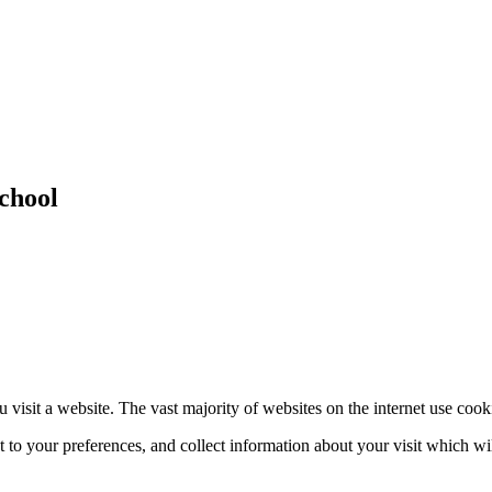
chool
 visit a website. The vast majority of websites on the internet use cook
nt to your preferences, and collect information about your visit which w