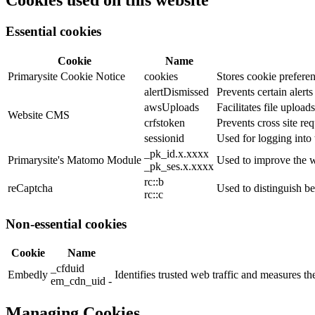
Cookies used on this website
Essential cookies
Cookie
Name
Primarysite Cookie Notice
cookies
Stores cookie preferen
alertDismissed
Prevents certain alert
awsUploads
Facilitates file uploads
Website CMS
crfstoken
Prevents cross site req
sessionid
Used for logging into 
_pk_id.x.xxxx
Primarysite's Matomo Module
Used to improve the w
_pk_ses.x.xxxx
rc::b
reCaptcha
Used to distinguish b
rc::c
Non-essential cookies
Cookie
Name
_cfduid
Embedly
Identifies trusted web traffic and measures 
em_cdn_uid -
Managing Cookies