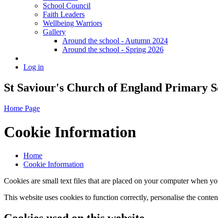
School Council
Faith Leaders
Wellbeing Warriors
Gallery
Around the school - Autumn 2024
Around the school - Spring 2026
Log in
St Saviour's Church of England Primary S
Home Page
Cookie Information
Home
Cookie Information
Cookies are small text files that are placed on your computer when you
This website uses cookies to function correctly, personalise the conte