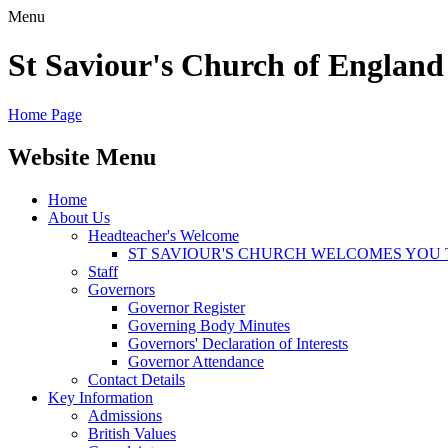
Menu
St Saviour's Church of England
Home Page
Website Menu
Home
About Us
Headteacher's Welcome
ST SAVIOUR'S CHURCH WELCOMES YOU 
Staff
Governors
Governor Register
Governing Body Minutes
Governors' Declaration of Interests
Governor Attendance
Contact Details
Key Information
Admissions
British Values