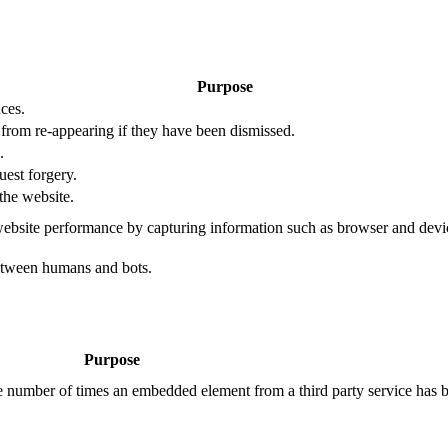
Purpose
ces.
s from re-appearing if they have been dismissed.
.
uest forgery.
the website.
ebsite performance by capturing information such as browser and dev
etween humans and bots.
Purpose
the number of times an embedded element from a third party service has 