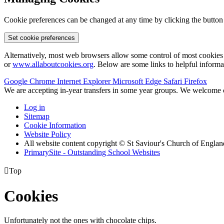
Cookie preferences can be changed at any time by clicking the button
Set cookie preferences
Alternatively, most web browsers allow some control of most cookies 
or
www.allaboutcookies.org
. Below are some links to helpful inform
Google Chrome
Internet Explorer
Microsoft Edge
Safari
Firefox
We are accepting in-year transfers in some year groups. We welcome ch
Log in
Sitemap
Cookie Information
Website Policy
All website content copyright © St Saviour's Church of Engla
PrimarySite - Outstanding School Websites

Top
Cookies
Unfortunately not the ones with chocolate chips.