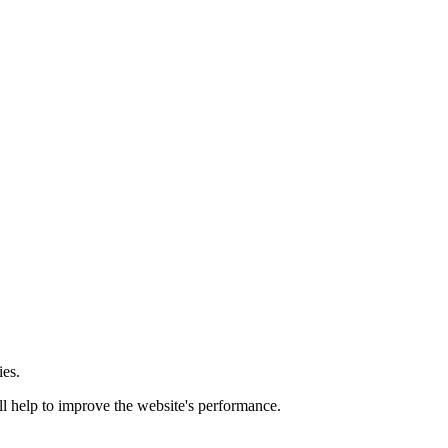
ies.
ill help to improve the website's performance.