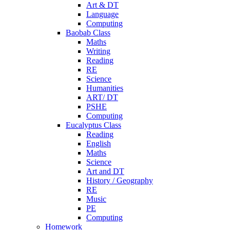
Art & DT
Language
Computing
Baobab Class
Maths
Writing
Reading
RE
Science
Humanities
ART/ DT
PSHE
Computing
Eucalyptus Class
Reading
English
Maths
Science
Art and DT
History / Geography
RE
Music
PE
Computing
Homework