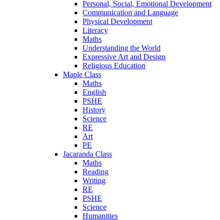
Personal, Social, Emotional Development
Communication and Language
Physical Development
Literacy
Maths
Understanding the World
Expressive Art and Design
Religious Education
Maple Class
Maths
English
PSHE
History
Science
RE
Art
PE
Jacaranda Class
Maths
Reading
Writing
RE
PSHE
Science
Humanities