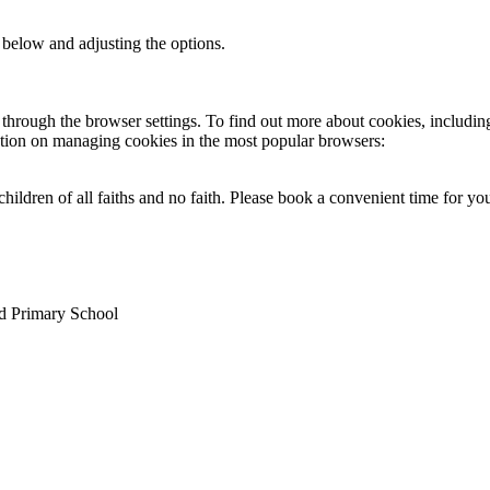
 below and adjusting the options.
through the browser settings. To find out more about cookies, includin
ation on managing cookies in the most popular browsers:
ildren of all faiths and no faith. Please book a convenient time for y
nd Primary School