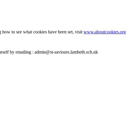
g how to see what cookies have been set, visit
www.aboutcookies.org
ourself by emailing : admin@st-saviours.lambeth.sch.uk