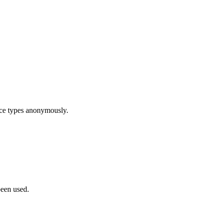
ice types anonymously.
been used.