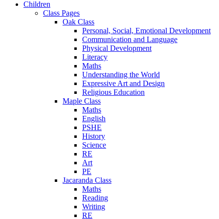
Children
Class Pages
Oak Class
Personal, Social, Emotional Development
Communication and Language
Physical Development
Literacy
Maths
Understanding the World
Expressive Art and Design
Religious Education
Maple Class
Maths
English
PSHE
History
Science
RE
Art
PE
Jacaranda Class
Maths
Reading
Writing
RE