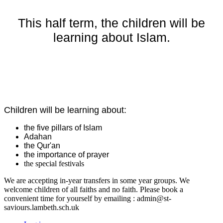
This half term, the children will be
learning about Islam.
Children will be learning about:
the five pillars of Islam
Adahan
the Qur'an
the importance of prayer
the special festivals
We are accepting in-year transfers in some year groups. We
welcome children of all faiths and no faith. Please book a
convenient time for yourself by emailing : admin@st-
saviours.lambeth.sch.uk