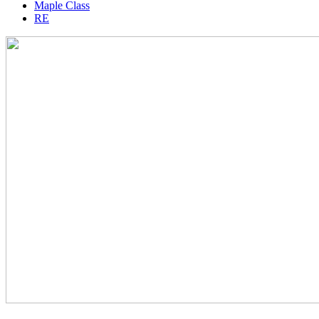
Maple Class
RE