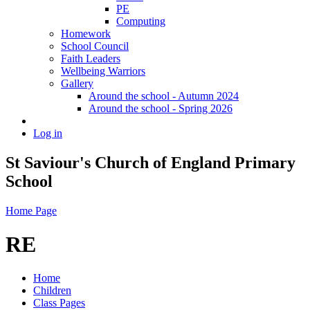
PE
Computing
Homework
School Council
Faith Leaders
Wellbeing Warriors
Gallery
Around the school - Autumn 2024
Around the school - Spring 2026
Log in
St Saviour's Church of England Primary
School
Home Page
RE
Home
Children
Class Pages