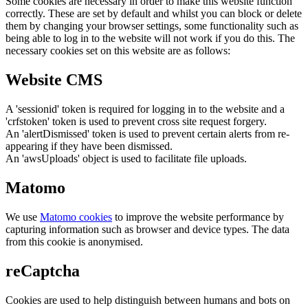
Some cookies are necessary in order to make this website function
correctly. These are set by default and whilst you can block or delete
them by changing your browser settings, some functionality such as
being able to log in to the website will not work if you do this. The
necessary cookies set on this website are as follows:
Website CMS
A 'sessionid' token is required for logging in to the website and a
'crfstoken' token is used to prevent cross site request forgery.
An 'alertDismissed' token is used to prevent certain alerts from re-
appearing if they have been dismissed.
An 'awsUploads' object is used to facilitate file uploads.
Matomo
We use
Matomo cookies
to improve the website performance by
capturing information such as browser and device types. The data
from this cookie is anonymised.
reCaptcha
Cookies are used to help distinguish between humans and bots on