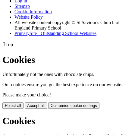
Log in
Sitemap
Cookie Information
Website Policy
All website content copyright © St Saviour's Church of
England Primary School
PrimarySite - Outstanding School Websites

Top
Cookies
Unfortunately not the ones with chocolate chips.
Our cookies ensure you get the best experience on our website.
Please make your choice!
Reject all
Accept all
Customise cookie settings
Cookies