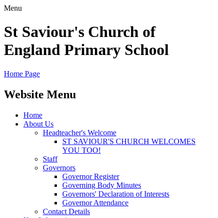
Menu
St Saviour's Church of
England Primary School
Home Page
Website Menu
Home
About Us
Headteacher's Welcome
ST SAVIOUR'S CHURCH WELCOMES
YOU TOO!
Staff
Governors
Governor Register
Governing Body Minutes
Governors' Declaration of Interests
Governor Attendance
Contact Details