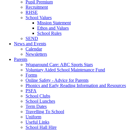
Pupil Premium
Recruitment
RHSE
School Values
Mission Statement
Ethos and Values
School Rules
SEND
News and Events
Calendar
Newsletters
Parents
Wraparound Care: ABC Sports Stars
Voluntary Aided School Maintenance Fund
Forms
Online Safety - Advice for Parents
Phonics and Early Reading Information and Resources
PSFA
School Clubs
School Lunches
Term Dates
Travelling To School
Uniform
Useful Links
School Hall Hire