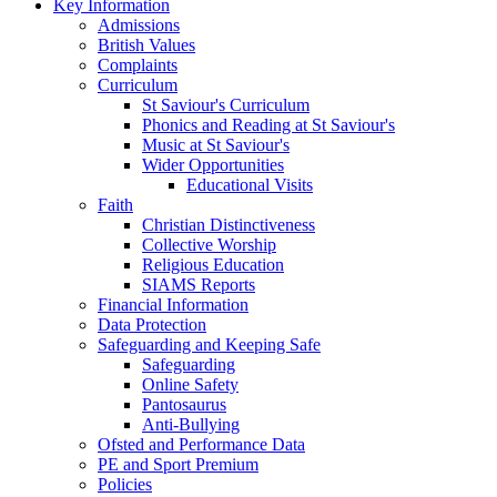
Key Information
Admissions
British Values
Complaints
Curriculum
St Saviour's Curriculum
Phonics and Reading at St Saviour's
Music at St Saviour's
Wider Opportunities
Educational Visits
Faith
Christian Distinctiveness
Collective Worship
Religious Education
SIAMS Reports
Financial Information
Data Protection
Safeguarding and Keeping Safe
Safeguarding
Online Safety
Pantosaurus
Anti-Bullying
Ofsted and Performance Data
PE and Sport Premium
Policies