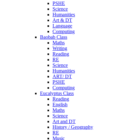
PSHE
Science
Humanities
Art & DT
Language
Computing
Baobab Class
Maths
Writing
Reading
RE
Science
Humanities
ART/ DT
PSHE
Computing
Eucalyptus Class
Reading
English
Maths
Science
Art and DT
History / Geography
RE
Music