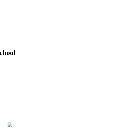
chool