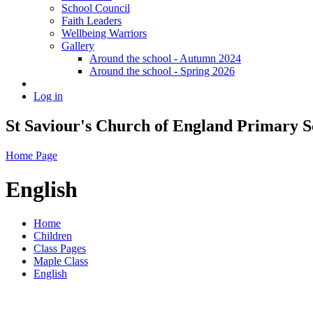
School Council
Faith Leaders
Wellbeing Warriors
Gallery
Around the school - Autumn 2024
Around the school - Spring 2026
Log in
St Saviour's Church of England Primary S
Home Page
English
Home
Children
Class Pages
Maple Class
English