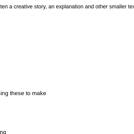
itten a creative story, an explanation and other smaller 
sing these to make
ting