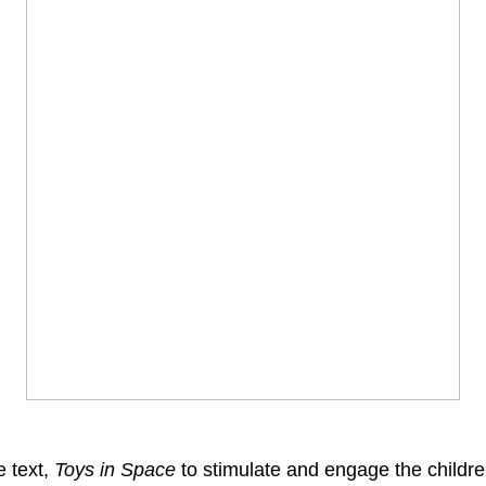
e text,
Toys in Space
to stimulate and engage the children