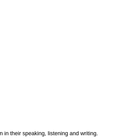
 in their speaking, listening and writing.