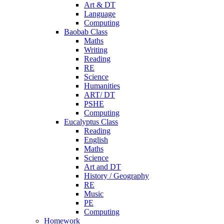
Art & DT
Language
Computing
Baobab Class
Maths
Writing
Reading
RE
Science
Humanities
ART/ DT
PSHE
Computing
Eucalyptus Class
Reading
English
Maths
Science
Art and DT
History / Geography
RE
Music
PE
Computing
Homework