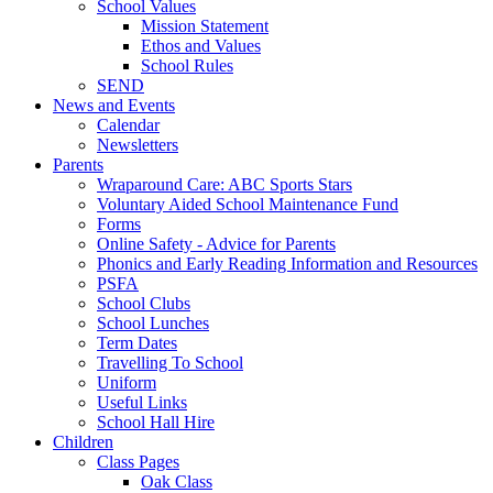
School Values
Mission Statement
Ethos and Values
School Rules
SEND
News and Events
Calendar
Newsletters
Parents
Wraparound Care: ABC Sports Stars
Voluntary Aided School Maintenance Fund
Forms
Online Safety - Advice for Parents
Phonics and Early Reading Information and Resources
PSFA
School Clubs
School Lunches
Term Dates
Travelling To School
Uniform
Useful Links
School Hall Hire
Children
Class Pages
Oak Class