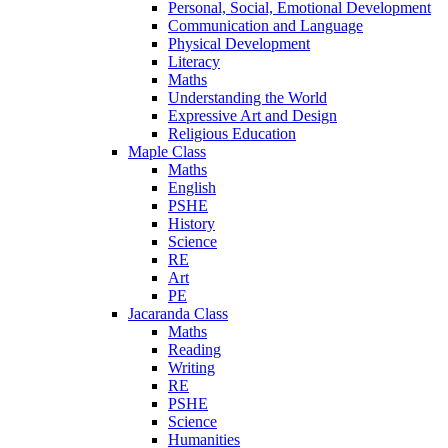
Personal, Social, Emotional Development
Communication and Language
Physical Development
Literacy
Maths
Understanding the World
Expressive Art and Design
Religious Education
Maple Class
Maths
English
PSHE
History
Science
RE
Art
PE
Jacaranda Class
Maths
Reading
Writing
RE
PSHE
Science
Humanities