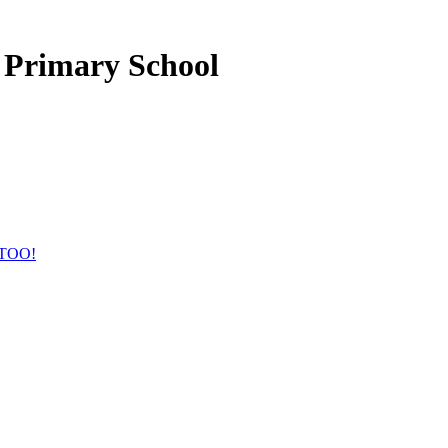
 Primary School
TOO!