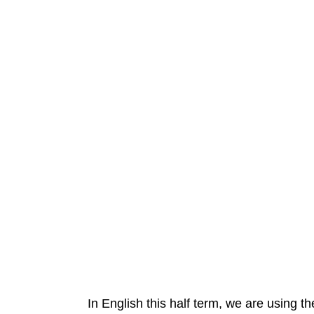
In English this half term, we are using th