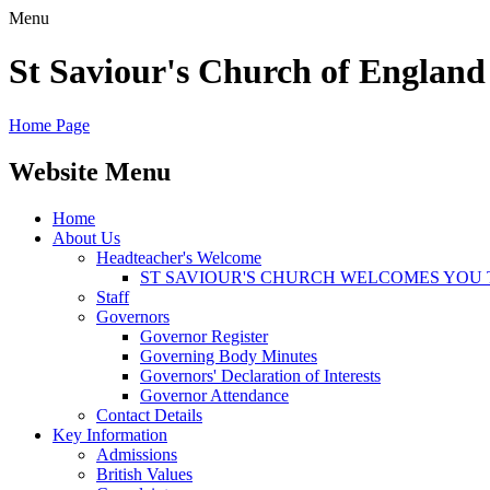
Menu
St Saviour's Church of England
Home Page
Website Menu
Home
About Us
Headteacher's Welcome
ST SAVIOUR'S CHURCH WELCOMES YOU 
Staff
Governors
Governor Register
Governing Body Minutes
Governors' Declaration of Interests
Governor Attendance
Contact Details
Key Information
Admissions
British Values