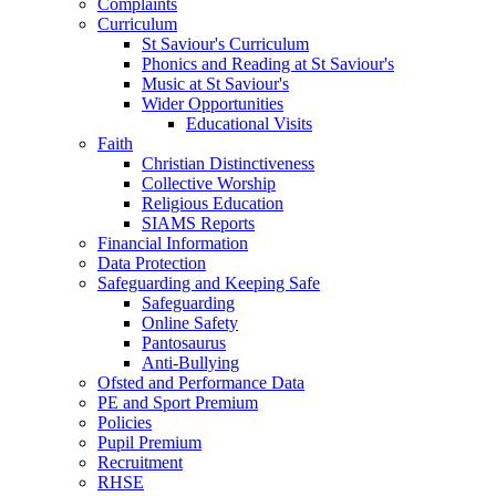
Complaints
Curriculum
St Saviour's Curriculum
Phonics and Reading at St Saviour's
Music at St Saviour's
Wider Opportunities
Educational Visits
Faith
Christian Distinctiveness
Collective Worship
Religious Education
SIAMS Reports
Financial Information
Data Protection
Safeguarding and Keeping Safe
Safeguarding
Online Safety
Pantosaurus
Anti-Bullying
Ofsted and Performance Data
PE and Sport Premium
Policies
Pupil Premium
Recruitment
RHSE