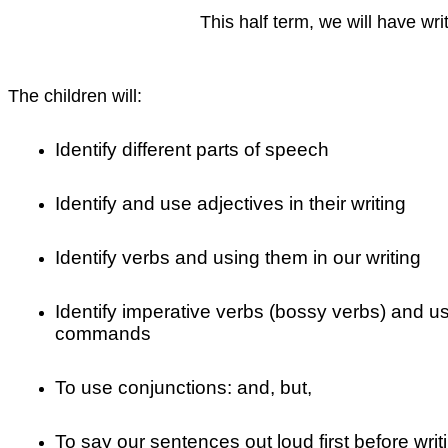
This half term, we will have wr
The children will:
Identify different parts of speech
Identify and use adjectives in their writing
Identify verbs and using them in our writing
Identify imperative verbs (bossy verbs) and u
commands
To use conjunctions: and, but,
To say our sentences out loud first before wri