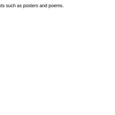
texts such as posters and poems.