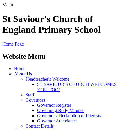
Menu
St Saviour's Church of
England Primary School
Home Page
Website Menu
Home
About Us
Headteacher's Welcome
ST SAVIOUR'S CHURCH WELCOMES
YOU TOO!
Staff
Governors
Governor Register
Governing Body Minutes
Governors' Declaration of Interests
Governor Attendance
Contact Details