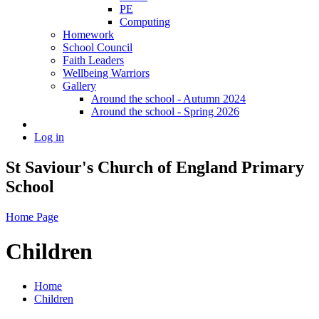
PE
Computing
Homework
School Council
Faith Leaders
Wellbeing Warriors
Gallery
Around the school - Autumn 2024
Around the school - Spring 2026
Log in
St Saviour's Church of England Primary
School
Home Page
Children
Home
Children