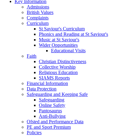
Key Information
Admissions
British Values
Complaints
Curriculum
St Saviour's Curriculum
Phonics and Reading at St Saviour's
Music at St Saviour's
Wider Opportunities
Educational Visits
Faith
Christian Distinctiveness
Collective Worship
Religious Education
SIAMS Reports
Financial Information
Data Protection
Safeguarding and Keeping Safe
Safeguarding
Online Safety
Pantosaurus
Anti-Bullying
Ofsted and Performance Data
PE and Sport Premium
Policies