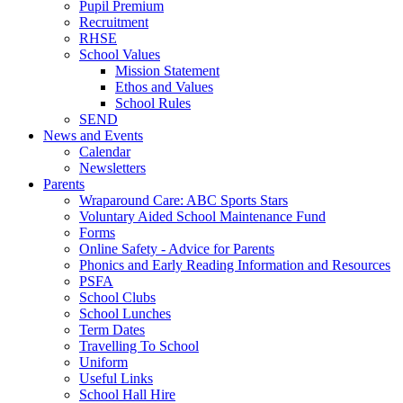
Pupil Premium
Recruitment
RHSE
School Values
Mission Statement
Ethos and Values
School Rules
SEND
News and Events
Calendar
Newsletters
Parents
Wraparound Care: ABC Sports Stars
Voluntary Aided School Maintenance Fund
Forms
Online Safety - Advice for Parents
Phonics and Early Reading Information and Resources
PSFA
School Clubs
School Lunches
Term Dates
Travelling To School
Uniform
Useful Links
School Hall Hire