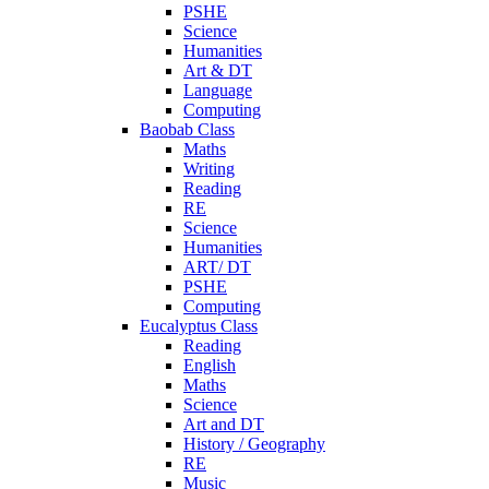
PSHE
Science
Humanities
Art & DT
Language
Computing
Baobab Class
Maths
Writing
Reading
RE
Science
Humanities
ART/ DT
PSHE
Computing
Eucalyptus Class
Reading
English
Maths
Science
Art and DT
History / Geography
RE
Music