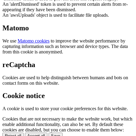
An 'alertDismissed' token is used to prevent certain alerts from re-
appearing if they have been dismissed.
An 'awsUploads' object is used to facilitate file uploads.
Matomo
We use
Matomo cookies
to improve the website performance by
capturing information such as browser and device types. The data
from this cookie is anonymised.
reCaptcha
Cookies are used to help distinguish between humans and bots on
contact forms on this website.
Cookie notice
A cookie is used to store your cookie preferences for this website.
Cookies that are not necessary to make the website work, but which
enable additional functionality, can also be set. By default these
cookies are disabled, but you can choose to enable them below:
Reject all
Accept all
Save