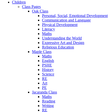
Children
Class Pages
Oak Class
Personal, Social, Emotional Development
Communication and Language
Physical Development
Literacy
Maths
Understanding the World
Expressive Art and Design
Religious Education
Maple Class
Maths
English
PSHE
History
Science
RE
Art
PE
Jacaranda Class
Maths
Reading
Writing
RE