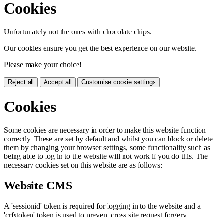
Cookies
Unfortunately not the ones with chocolate chips.
Our cookies ensure you get the best experience on our website.
Please make your choice!
Reject all
Accept all
Customise cookie settings
Cookies
Some cookies are necessary in order to make this website function
correctly. These are set by default and whilst you can block or delete
them by changing your browser settings, some functionality such as
being able to log in to the website will not work if you do this. The
necessary cookies set on this website are as follows:
Website CMS
A 'sessionid' token is required for logging in to the website and a
'crfstoken' token is used to prevent cross site request forgery.