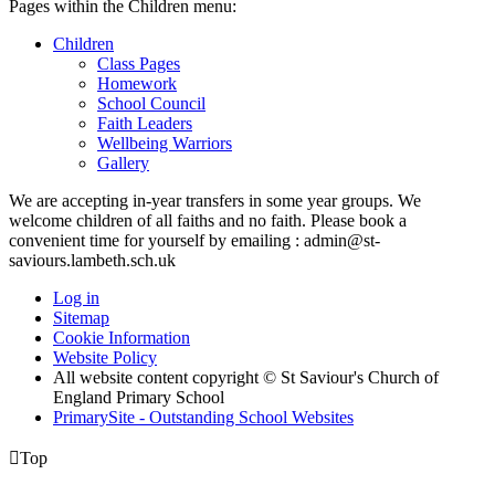
Pages within the Children menu:
Children
Class Pages
Homework
School Council
Faith Leaders
Wellbeing Warriors
Gallery
We are accepting in-year transfers in some year groups. We
welcome children of all faiths and no faith. Please book a
convenient time for yourself by emailing : admin@st-
saviours.lambeth.sch.uk
Log in
Sitemap
Cookie Information
Website Policy
All website content copyright © St Saviour's Church of
England Primary School
PrimarySite - Outstanding School Websites

Top