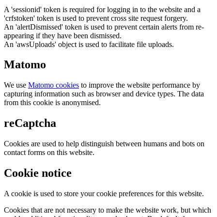
A 'sessionid' token is required for logging in to the website and a
'crfstoken' token is used to prevent cross site request forgery.
An 'alertDismissed' token is used to prevent certain alerts from re-
appearing if they have been dismissed.
An 'awsUploads' object is used to facilitate file uploads.
Matomo
We use
Matomo cookies
to improve the website performance by
capturing information such as browser and device types. The data
from this cookie is anonymised.
reCaptcha
Cookies are used to help distinguish between humans and bots on
contact forms on this website.
Cookie notice
A cookie is used to store your cookie preferences for this website.
Cookies that are not necessary to make the website work, but which