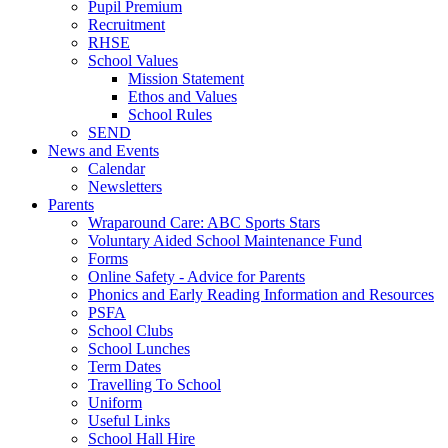
Pupil Premium
Recruitment
RHSE
School Values
Mission Statement
Ethos and Values
School Rules
SEND
News and Events
Calendar
Newsletters
Parents
Wraparound Care: ABC Sports Stars
Voluntary Aided School Maintenance Fund
Forms
Online Safety - Advice for Parents
Phonics and Early Reading Information and Resources
PSFA
School Clubs
School Lunches
Term Dates
Travelling To School
Uniform
Useful Links
School Hall Hire