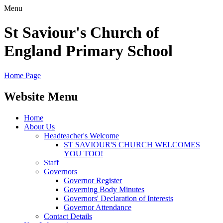
Menu
St Saviour's Church of
England Primary School
Home Page
Website Menu
Home
About Us
Headteacher's Welcome
ST SAVIOUR'S CHURCH WELCOMES
YOU TOO!
Staff
Governors
Governor Register
Governing Body Minutes
Governors' Declaration of Interests
Governor Attendance
Contact Details