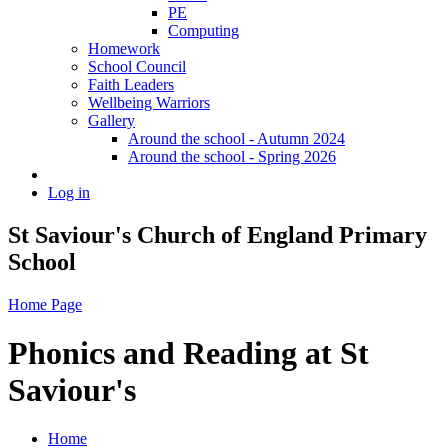
PE
Computing
Homework
School Council
Faith Leaders
Wellbeing Warriors
Gallery
Around the school - Autumn 2024
Around the school - Spring 2026
Log in
St Saviour's Church of England Primary
School
Home Page
Phonics and Reading at St
Saviour's
Home