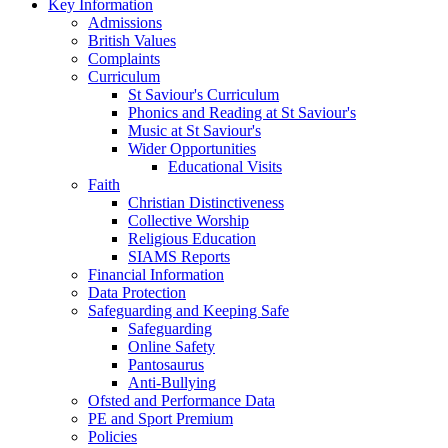
Key Information
Admissions
British Values
Complaints
Curriculum
St Saviour's Curriculum
Phonics and Reading at St Saviour's
Music at St Saviour's
Wider Opportunities
Educational Visits
Faith
Christian Distinctiveness
Collective Worship
Religious Education
SIAMS Reports
Financial Information
Data Protection
Safeguarding and Keeping Safe
Safeguarding
Online Safety
Pantosaurus
Anti-Bullying
Ofsted and Performance Data
PE and Sport Premium
Policies