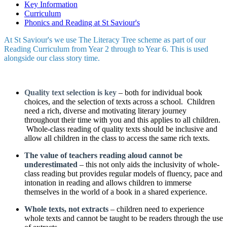
Key Information
Curriculum
Phonics and Reading at St Saviour's
At St Saviour's we use The Literacy Tree scheme as part of our
Reading Curriculum from Year 2 through to Year 6. This is used
alongside our class story time.
Quality text selection is key
– both for individual book
choices, and the selection of texts across a school. Children
need a rich, diverse and motivating literary journey
throughout their time with you and this applies to all children.
Whole-class reading of quality texts should be inclusive and
allow all children in the class to access the same rich texts.
The value of teachers reading aloud cannot be
underestimated
– this not only aids the inclusivity of whole-
class reading but provides regular models of fluency, pace and
intonation in reading and allows children to immerse
themselves in the world of a book in a shared experience.
Whole texts, not extracts
– children need to experience
whole texts and cannot be taught to be readers through the use