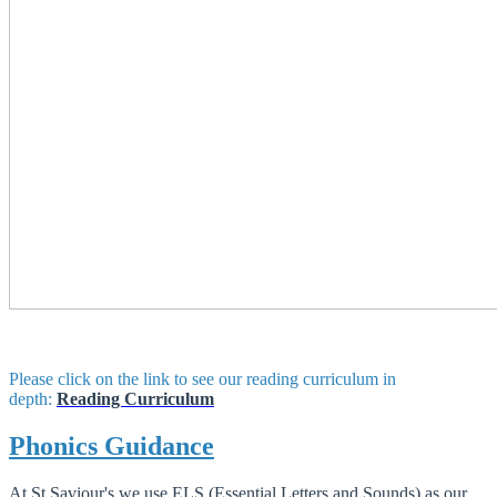
Please click on the link to see our reading curriculum in
depth:
Reading Curriculum
Phonics Guidance
At St Saviour's we use ELS (Essential Letters and Sounds) as our