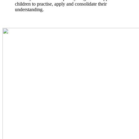
children to practise, apply and consolidate their
understanding.