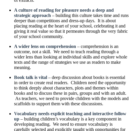
of extracts.
A culture of reading for pleasure needs a deep and
strategic approach
– building this culture takes time and runs
deeper than competitions and dress-up days. It is about
placing reading at the heart of your school, celebrating it and
giving it real value so that it permeates through the very fabric
of your school community.
A wider lens on comprehension
– comprehension is an
outcome, not a skill. We need to teach reading through a
wider lens than looking at individual skills and explore whole
texts and the range of strategies we use as readers to make
meaning.
Book talk is vital
– deep discussion about books is essential
in order to create real readers. Children need the opportunity
to think deeply about characters, plots and themes within
books and to discuss these in pairs, groups and with an adult.
As teachers, we need to provide children with the models and
scaffolds to support them with these discussions.
Vocabulary needs explicit teaching and interactive follow
up
– building children’s vocabulary is a key component in
developing reading. We need to ensure vocabulary is
carefully selected and explicitly taught with opportunities for