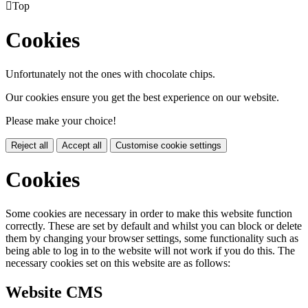

Top
Cookies
Unfortunately not the ones with chocolate chips.
Our cookies ensure you get the best experience on our website.
Please make your choice!
Reject all
Accept all
Customise cookie settings
Cookies
Some cookies are necessary in order to make this website function
correctly. These are set by default and whilst you can block or delete
them by changing your browser settings, some functionality such as
being able to log in to the website will not work if you do this. The
necessary cookies set on this website are as follows:
Website CMS