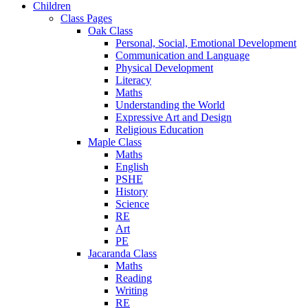
Children
Class Pages
Oak Class
Personal, Social, Emotional Development
Communication and Language
Physical Development
Literacy
Maths
Understanding the World
Expressive Art and Design
Religious Education
Maple Class
Maths
English
PSHE
History
Science
RE
Art
PE
Jacaranda Class
Maths
Reading
Writing
RE