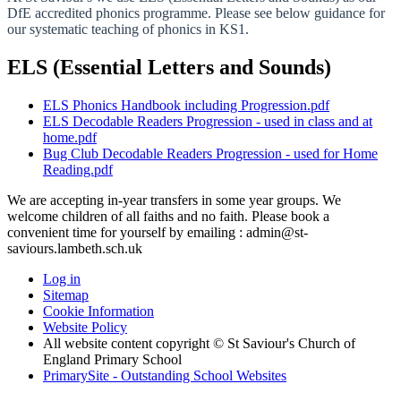
DfE accredited phonics programme. Please see below guidance for
our systematic teaching of phonics in KS1.
ELS (Essential Letters and Sounds)
ELS Phonics Handbook including Progression.pdf
ELS Decodable Readers Progression - used in class and at
home.pdf
Bug Club Decodable Readers Progression - used for Home
Reading.pdf
We are accepting in-year transfers in some year groups. We
welcome children of all faiths and no faith. Please book a
convenient time for yourself by emailing : admin@st-
saviours.lambeth.sch.uk
Log in
Sitemap
Cookie Information
Website Policy
All website content copyright © St Saviour's Church of
England Primary School
PrimarySite - Outstanding School Websites