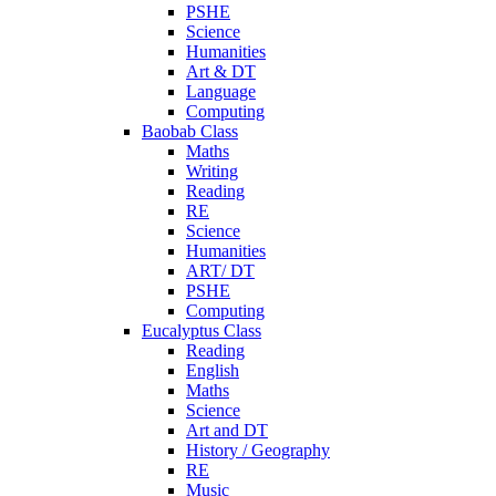
PSHE
Science
Humanities
Art & DT
Language
Computing
Baobab Class
Maths
Writing
Reading
RE
Science
Humanities
ART/ DT
PSHE
Computing
Eucalyptus Class
Reading
English
Maths
Science
Art and DT
History / Geography
RE
Music