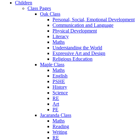
Children
Class Pages
Oak Class
Personal, Social, Emotional Development
Communication and Language
Physical Development
Literacy
Maths
Understanding the World
Expressive Art and Design
Religious Education
Maple Class
Maths
English
PSHE
History
Science
RE
Art
PE
Jacaranda Class
Maths
Reading
Writing
RE