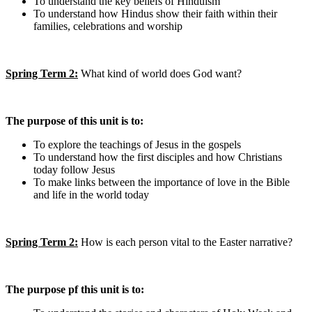
To understand the key beliefs of Hinduism
To understand how Hindus show their faith within their
families, celebrations and worship
Spring Term 2:
What kind of world does God want?
The purpose of this unit is to:
To explore the teachings of Jesus in the gospels
To understand how the first disciples and how Christians
today follow Jesus
To make links between the importance of love in the Bible
and life in the world today
Spring Term 2:
How is each person vital to the Easter narrative?
The purpose pf this unit is to: