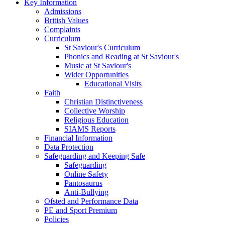
Key Information
Admissions
British Values
Complaints
Curriculum
St Saviour's Curriculum
Phonics and Reading at St Saviour's
Music at St Saviour's
Wider Opportunities
Educational Visits
Faith
Christian Distinctiveness
Collective Worship
Religious Education
SIAMS Reports
Financial Information
Data Protection
Safeguarding and Keeping Safe
Safeguarding
Online Safety
Pantosaurus
Anti-Bullying
Ofsted and Performance Data
PE and Sport Premium
Policies