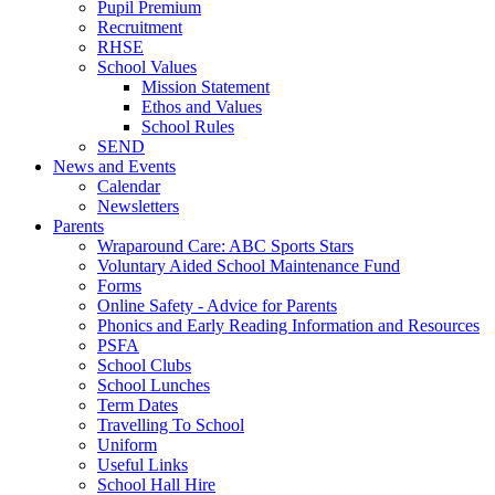
Pupil Premium
Recruitment
RHSE
School Values
Mission Statement
Ethos and Values
School Rules
SEND
News and Events
Calendar
Newsletters
Parents
Wraparound Care: ABC Sports Stars
Voluntary Aided School Maintenance Fund
Forms
Online Safety - Advice for Parents
Phonics and Early Reading Information and Resources
PSFA
School Clubs
School Lunches
Term Dates
Travelling To School
Uniform
Useful Links
School Hall Hire