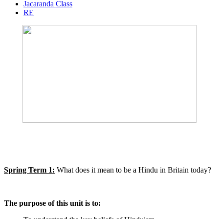
Jacaranda Class
RE
Spring Term 1:
What does it mean to be a Hindu in Britain today?
The purpose of this unit is to: