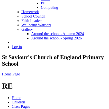
PE
Computing
Homework
School Council
Faith Leaders
Wellbeing Warriors
Gallery
Around the school - Autumn 2024
Around the school - Spring 2026
Log in
St Saviour's Church of England Primary
School
Home Page
RE
Home
Children
Class Pages