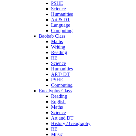
PSHE
Science
Humanities
Art & DT
Language
Computing
Baobab Class
Maths
Writing
Reading
RE
Science
Humanities
ART/ DT
PSHE
Computing
Eucalyptus Class
Reading
English
Maths
Science
Art and DT
History / Geography
RE
Music