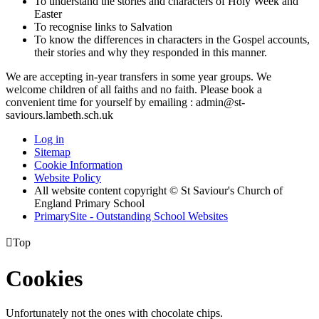
To understand the stories and characters of Holy Week and
Easter
To recognise links to Salvation
To know the differences in characters in the Gospel accounts,
their stories and why they responded in this manner.
We are accepting in-year transfers in some year groups. We
welcome children of all faiths and no faith. Please book a
convenient time for yourself by emailing : admin@st-
saviours.lambeth.sch.uk
Log in
Sitemap
Cookie Information
Website Policy
All website content copyright © St Saviour's Church of
England Primary School
PrimarySite - Outstanding School Websites

Top
Cookies
Unfortunately not the ones with chocolate chips.