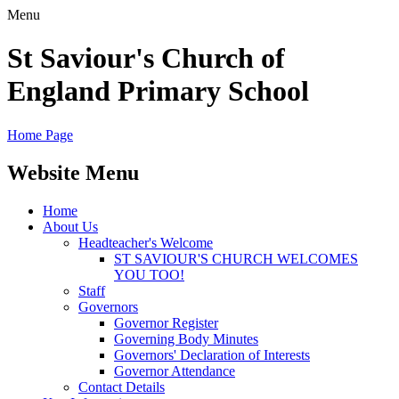
Menu
St Saviour's Church of
England Primary School
Home Page
Website Menu
Home
About Us
Headteacher's Welcome
ST SAVIOUR'S CHURCH WELCOMES
YOU TOO!
Staff
Governors
Governor Register
Governing Body Minutes
Governors' Declaration of Interests
Governor Attendance
Contact Details