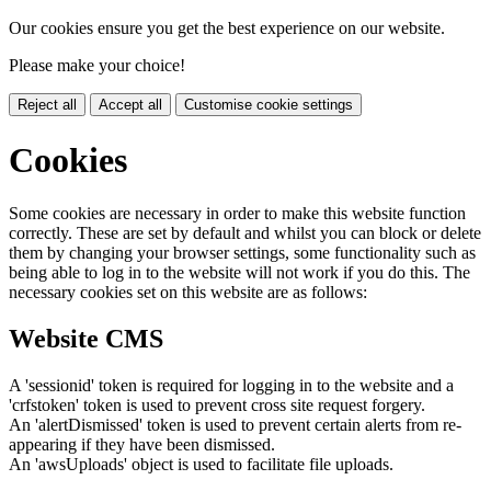
Our cookies ensure you get the best experience on our website.
Please make your choice!
Reject all
Accept all
Customise cookie settings
Cookies
Some cookies are necessary in order to make this website function
correctly. These are set by default and whilst you can block or delete
them by changing your browser settings, some functionality such as
being able to log in to the website will not work if you do this. The
necessary cookies set on this website are as follows:
Website CMS
A 'sessionid' token is required for logging in to the website and a
'crfstoken' token is used to prevent cross site request forgery.
An 'alertDismissed' token is used to prevent certain alerts from re-
appearing if they have been dismissed.
An 'awsUploads' object is used to facilitate file uploads.