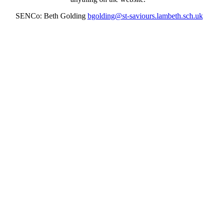
SENCo: Beth Golding
bgolding@st-saviours.lambeth.sch.uk