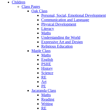
Children
Class Pages
Oak Class
Personal, Social, Emotional Development
Communication and Language
Physical Development
Literacy
Maths
Understanding the World
Expressive Art and Design
Religious Education
Maple Class
Maths
English
PSHE
History
Science
RE
Art
PE
Jacaranda Class
Maths
Reading
Writing
RE