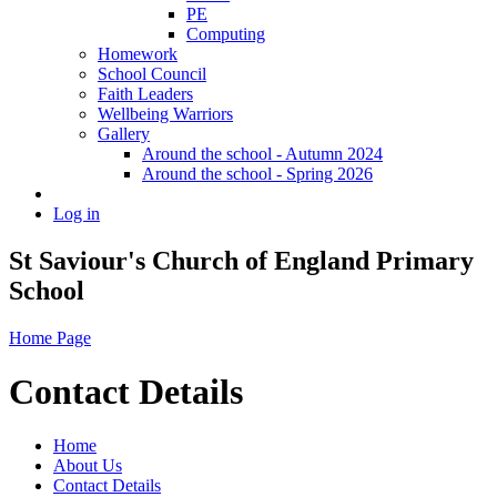
PE
Computing
Homework
School Council
Faith Leaders
Wellbeing Warriors
Gallery
Around the school - Autumn 2024
Around the school - Spring 2026
Log in
St Saviour's Church of England Primary
School
Home Page
Contact Details
Home
About Us
Contact Details