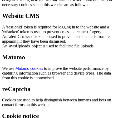
necessary cookies set on this website are as follows:
Website CMS
A 'sessionid' token is required for logging in to the website and a
'crfstoken' token is used to prevent cross site request forgery.
An 'alertDismissed' token is used to prevent certain alerts from re-
appearing if they have been dismissed.
An 'awsUploads' object is used to facilitate file uploads.
Matomo
We use
Matomo cookies
to improve the website performance by
capturing information such as browser and device types. The data
from this cookie is anonymised.
reCaptcha
Cookies are used to help distinguish between humans and bots on
contact forms on this website.
Cookie notice