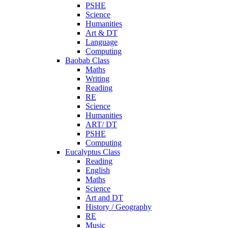
PSHE
Science
Humanities
Art & DT
Language
Computing
Baobab Class
Maths
Writing
Reading
RE
Science
Humanities
ART/ DT
PSHE
Computing
Eucalyptus Class
Reading
English
Maths
Science
Art and DT
History / Geography
RE
Music