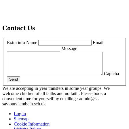
Contact Us
Extra info
Name
Email
Message
Captcha
Send
We are accepting in-year transfers in some year groups. We
welcome children of all faiths and no faith. Please book a
convenient time for yourself by emailing : admin@st-
saviours.lambeth.sch.uk
Log in
Sitemap
Cookie Information