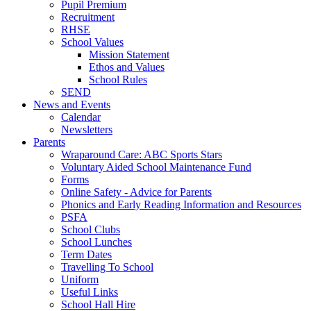
Pupil Premium
Recruitment
RHSE
School Values
Mission Statement
Ethos and Values
School Rules
SEND
News and Events
Calendar
Newsletters
Parents
Wraparound Care: ABC Sports Stars
Voluntary Aided School Maintenance Fund
Forms
Online Safety - Advice for Parents
Phonics and Early Reading Information and Resources
PSFA
School Clubs
School Lunches
Term Dates
Travelling To School
Uniform
Useful Links
School Hall Hire