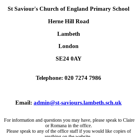
St Saviour's Church of England Primary School
Herne Hill Road
Lambeth
London
SE24 0AY
Telephone: 020 7274 7986
Email:
admin@st-saviours.lambeth.sch.uk
For information and questions you may have, please speak to Claire
or Romana in the office.
Please speak to any of the office staff if you would like copies of
anything on the website.