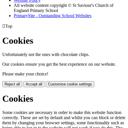
Website Policy
All website content copyright © St Saviour's Church of
England Primary School
PrimarySite - Outstanding School Websites

Top
Cookies
Unfortunately not the ones with chocolate chips.
Our cookies ensure you get the best experience on our website.
Please make your choice!
Reject all
Accept all
Customise cookie settings
Cookies
Some cookies are necessary in order to make this website function
correctly. These are set by default and whilst you can block or delete
them by changing your browser settings, some functionality such as
being able to log in to the website will not work if you do this. The