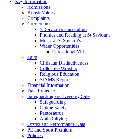
Key Information
Admissions
British Values
Complaints
Curriculum
St Saviour's Curriculum
Phonics and Reading at St Saviour's
Music at St Saviour's
Wider Opportunities
Educational Visits
Faith
Christian Distinctiveness
Collective Worship
Religious Education
SIAMS Reports
Financial Information
Data Protection
Safeguarding and Keeping Safe
Safeguarding
Online Safety
Pantosaurus
Anti-Bullying
Ofsted and Performance Data
PE and Sport Premium
Policies