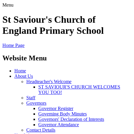
Menu
St Saviour's Church of
England Primary School
Home Page
Website Menu
Home
About Us
Headteacher's Welcome
ST SAVIOUR'S CHURCH WELCOMES
YOU TOO!
Staff
Governors
Governor Register
Governing Body Minutes
Governors' Declaration of Interests
Governor Attendance
Contact Details